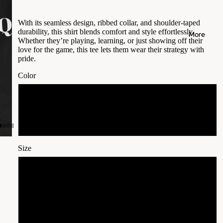
With its seamless design, ribbed collar, and shoulder-taped
durability, this shirt blends comfort and style effortlessly.
More
Whether they’re playing, learning, or just showing off their
love for the game, this tee lets them wear their strategy with
pride.
Color
Black
White
Size
S
M
L