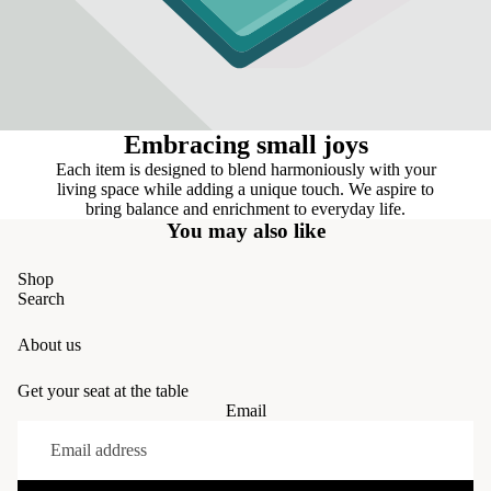
Embracing small joys
Each item is designed to blend harmoniously with your
living space while adding a unique touch. We aspire to
bring balance and enrichment to everyday life.
You may also like
Shop
Search
About us
Get your seat at the table
Email