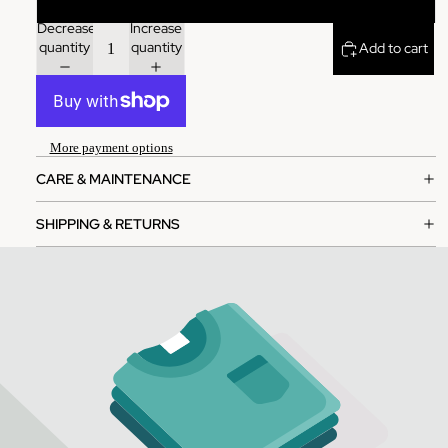
Decrease
Increase
quantity
quantity
Add to cart
More payment options
CARE & MAINTENANCE
SHIPPING & RETURNS