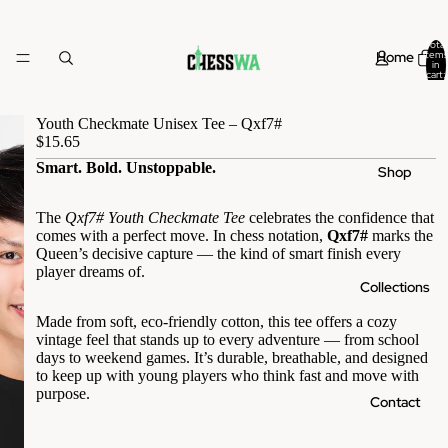
Total
Home
items
in
cart:
0
Youth Checkmate Unisex Tee – Qxf7#
$15.65
Smart. Bold. Unstoppable.
Shop
The
Qxf7# Youth Checkmate Tee
celebrates the confidence that
comes with a perfect move. In chess notation,
Qxf7#
marks the
Queen’s decisive capture — the kind of smart finish every
player dreams of.
Collections
Made from soft, eco-friendly cotton, this tee offers a cozy
vintage feel that stands up to every adventure — from school
days to weekend games. It’s durable, breathable, and designed
to keep up with young players who think fast and move with
purpose.
Contact