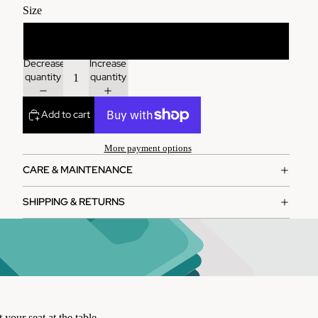
Size
One size
Decrease
Increase
quantity
quantity
Add to cart
More payment options
CARE & MAINTENANCE
SHIPPING & RETURNS
 your seat at the table