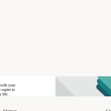
 with your
 aspire to
 life.
About us
Get