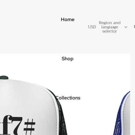
Home
Region and
USD
language
selector
Shop
Collections