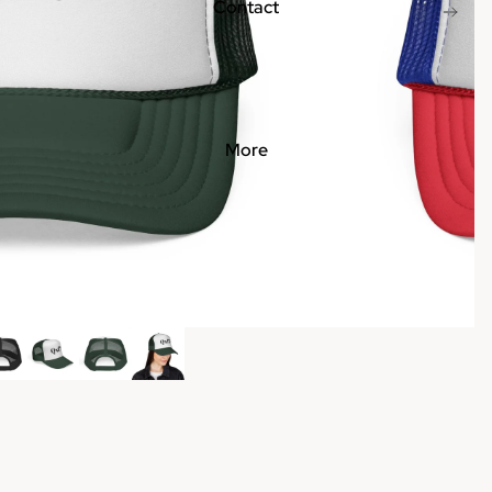
Contact
More