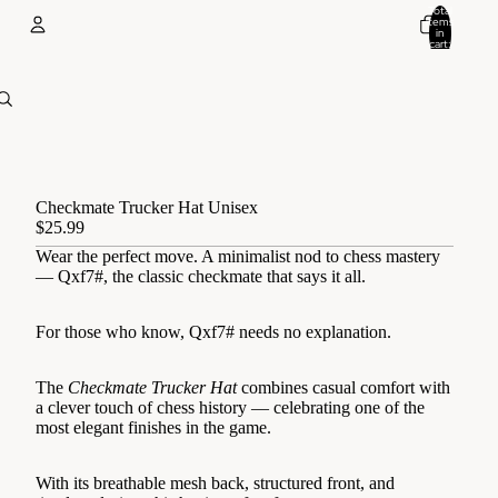
Total
items
in
cart:
0
Account
Other sign in options
Orders
Profile
Checkmate Trucker Hat Unisex
$25.99
Wear the perfect move. A minimalist nod to chess mastery
— Qxf7#, the classic checkmate that says it all.
For those who know, Qxf7# needs no explanation.
The
Checkmate Trucker Hat
combines casual comfort with
a clever touch of chess history — celebrating one of the
most elegant finishes in the game.
With its breathable mesh back, structured front, and