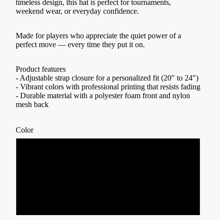
timeless design, this hat is perfect for tournaments,
weekend wear, or everyday confidence.
Made for players who appreciate the quiet power of a
perfect move — every time they put it on.
Product features
- Adjustable strap closure for a personalized fit (20" to 24")
- Vibrant colors with professional printing that resists fading
- Durable material with a polyester foam front and nylon
mesh back
Color
Black
Blue/Red
Dark Green