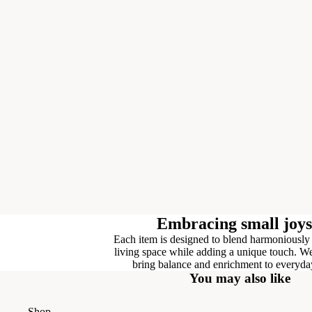
Embracing small joys
Each item is designed to blend harmoniously
living space while adding a unique touch. We
bring balance and enrichment to everyday
You may also like
Shop