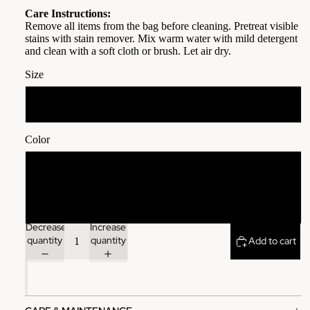
Care Instructions:
Remove all items from the bag before cleaning. Pretreat visible
stains with stain remover. Mix warm water with mild detergent
and clean with a soft cloth or brush. Let air dry.
Size
13" × 13''
Color
Black
Red
Decrease
Increase
quantity
quantity
Add to cart