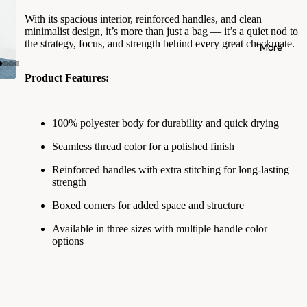
With its spacious interior, reinforced handles, and clean
minimalist design, it’s more than just a bag — it’s a quiet nod to
the strategy, focus, and strength behind every great checkmate.
More
Product Features:
100% polyester body for durability and quick drying
Seamless thread color for a polished finish
Reinforced handles with extra stitching for long-lasting
strength
Boxed corners for added space and structure
Available in three sizes with multiple handle color
options