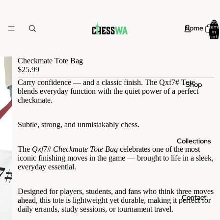
Total
Home
items
in
cart:
0
Checkmate Tote Bag
$25.99
Carry confidence — and a classic finish. The Qxf7# Tote
Shop
blends everyday function with the quiet power of a perfect
checkmate.
Subtle, strong, and unmistakably chess.
Collections
The
Qxf7# Checkmate Tote Bag
celebrates one of the most
iconic finishing moves in the game — brought to life in a sleek,
everyday essential.
Designed for players, students, and fans who think three moves
Contact
ahead, this tote is lightweight yet durable, making it perfect for
daily errands, study sessions, or tournament travel.