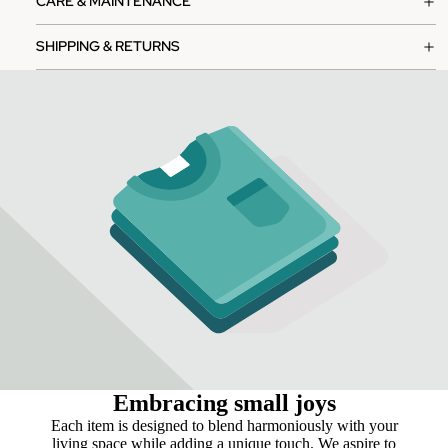
CARE & MAINTENANCE
SHIPPING & RETURNS
Embracing small joys
Each item is designed to blend harmoniously with your
living space while adding a unique touch. We aspire to